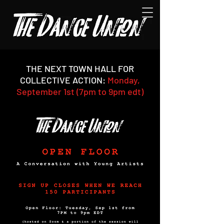
THE NEXT TOWN HALL FOR
COLLECTIVE ACTION:
Monday,
September 1st (7pm to 9pm edt)