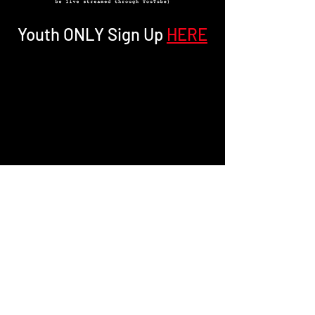
Youth ONLY Sign Up
HERE
PREVIOUS TOWNHALL ON MONDAY JUNE 1ST.